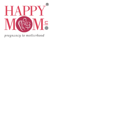
Pregnancy
Motherhoo