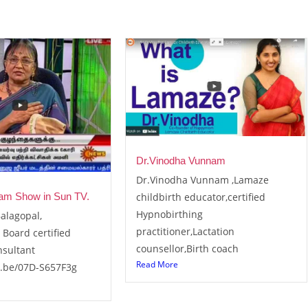
Dr.Vinodha Vunnam
Dr.Vinodha Vunnam ,Lamaze
childbirth educator,certified
am Show in Sun TV.
Hypnobirthing
alagopal,
practitioner,Lactation
 Board certified
counsellor,Birth coach
nsultant
Read More
u.be/07D-S657F3g