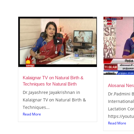
Kalaignar TV on Natural Birth &
Techniques for Natural Birth
Alosanai Ner
Dr.Jayashree Jayakrishnan in
Dr.Padmini B
Kalaignar TV on Natural Birth &
International
Techniques...
Lactation Co
Read More
https://yout
Read More