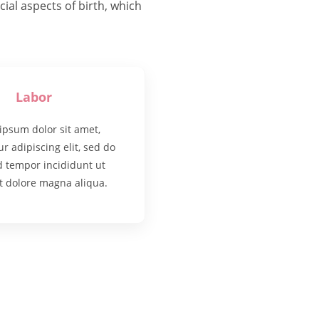
al aspects of birth, which
Labor
ipsum dolor sit amet,
r adipiscing elit, sed do
 tempor incididunt ut
t dolore magna aliqua.