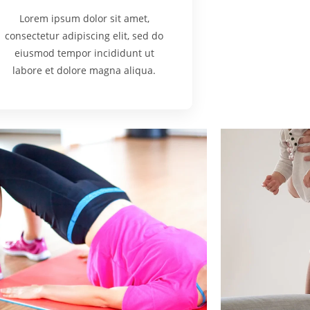
Lorem ipsum dolor sit amet,
consectetur adipiscing elit, sed do
eiusmod tempor incididunt ut
labore et dolore magna aliqua.