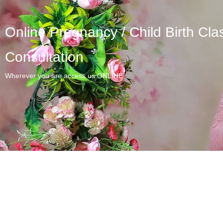
Online Pregnancy / Child Birth Cla
Consultation
Wherever you are access us ONLINE