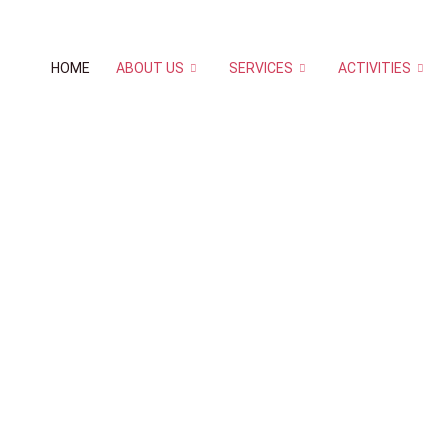
HOME
ABOUT US
SERVICES
ACTIVITIES
 to
HOW TO REGISTE
d
Classes are held at various locations in 
Please check for class Locations when reg
prior appointments for the class, any canc