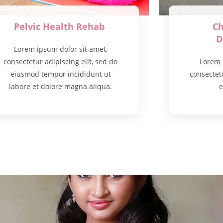
Pelvic Health Rehab
Ch
D
Lorem ipsum dolor sit amet,
consectetur adipiscing elit, sed do
Lorem 
eiusmod tempor incididunt ut
consectetu
labore et dolore magna aliqua.
e