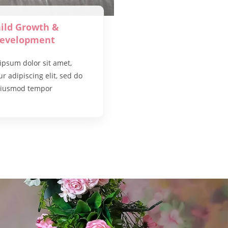
ild Growth &
evelopment
ipsum dolor sit amet,
r adipiscing elit, sed do
iusmod tempor