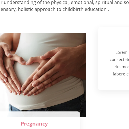
nderstanding of the physical, emotional, spiritual and soci
ensory, holistic approach to childbirth education .
Lorem 
consectetu
eiusmod
labore e
Pregnancy