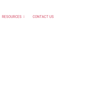
RESOURCES
CONTACT US
R ?
Chennai & Hyderabad.
istering. Need to take
ellations has to be