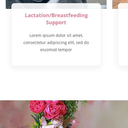
Lactation/Breastfeeding
Support
Lorem ipsum dolor sit amet,
consectetur adipiscing elit, sed do
eiusmod tempor