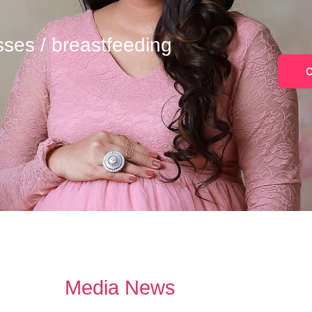
sses / breastfeeding
O
Media News