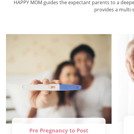
HAPPY MOM guides the expectant parents to a deeper u
provides a multi-s
Pre Pregnancy to Post