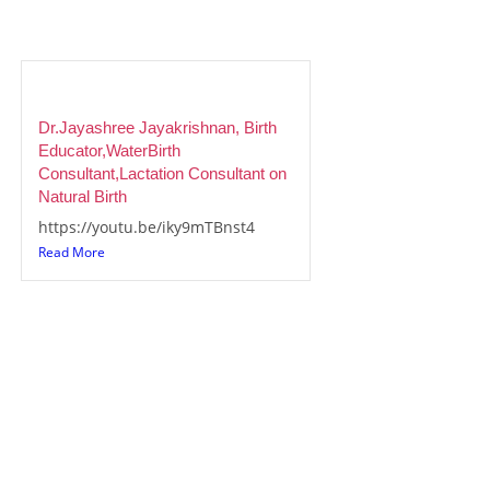
Dr.Jayashree Jayakrishnan, Birth
Educator,WaterBirth
Consultant,Lactation Consultant on
Natural Birth
https://youtu.be/iky9mTBnst4
Read More