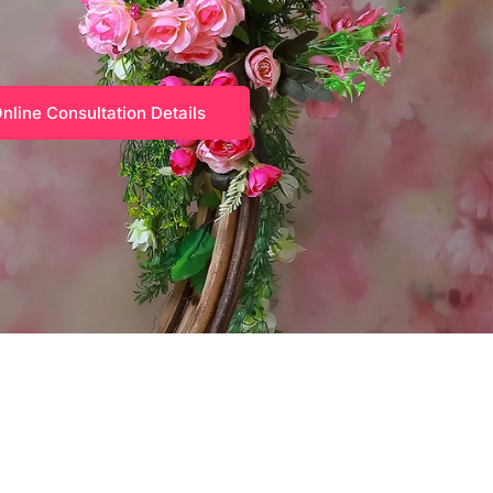
nline Consultation Details