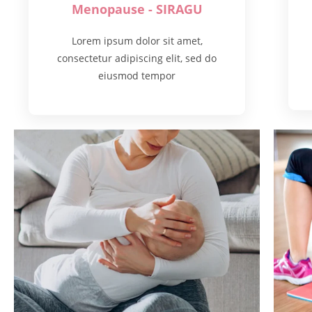
Menopause - SIRAGU
Lorem ipsum dolor sit amet,
consectetur adipiscing elit, sed do
eiusmod tempor