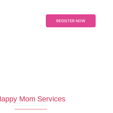
informed 24hrs earlier. If you have any add
Information feel free to contact us – we ar
lling experiences
e in applied
REGISTER NOW
appy Mom Services