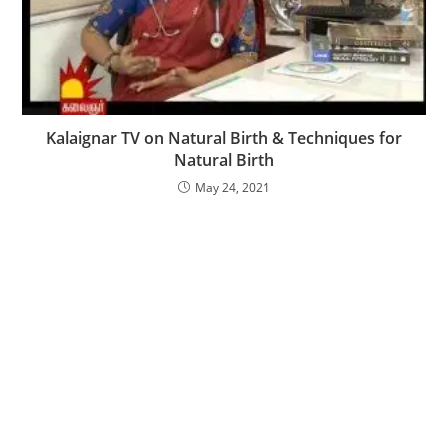
Kalaignar TV on Natural Birth & Techniques for
Natural Birth
May 24, 2021
Content on this website is for informational use only
and does not replace professional medical advice,
diagnosis, or treatment. It is not a substitute for and
should not be relied upon for specific medical
recommendations. Please talk with your doctor about
any questions or concerns.
© 2019 UiCore. All rights reserved.