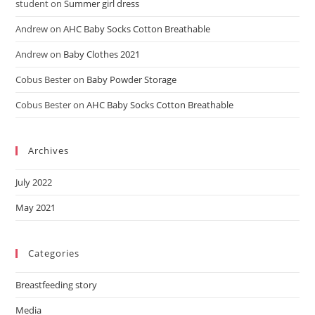
student
on
Summer girl dress
Andrew
on
AHC Baby Socks Cotton Breathable
Andrew
on
Baby Clothes 2021
Cobus Bester
on
Baby Powder Storage
Cobus Bester
on
AHC Baby Socks Cotton Breathable
Archives
July 2022
May 2021
Categories
Breastfeeding story
Media