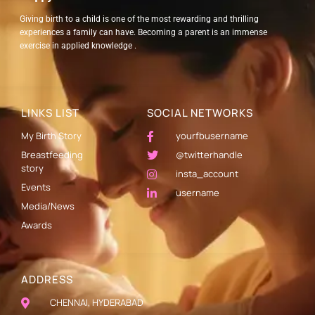
Giving birth to a child is one of the most rewarding and thrilling
experiences a family can have. Becoming a parent is an immense
exercise in applied knowledge .
LINKS LIST
SOCIAL NETWORKS
My Birth Story
yourfbusername
Breastfeeding
@twitterhandle
story
insta_account
Events
username
Media/News
Awards
ADDRESS
CHENNAI, HYDERABAD