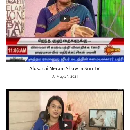
Alosanai Neram Show in Sun TV.
May 24, 2021