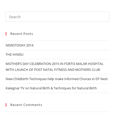
Recent Posts
NEWSTODAY 2014
THE HINDU
MOTHER’S DAY CELEBRATION 2015 IN FORTIS MALAR HOSPITAL
WITH LAUNCH OF POST NATAL FITNESS AND MOTHERS CLUB
New Childbirth Techniques help make Informed Choices in DT Next
Kalaignar TV on Natural Birth & Techniques for Natural Birth
Recent Comments