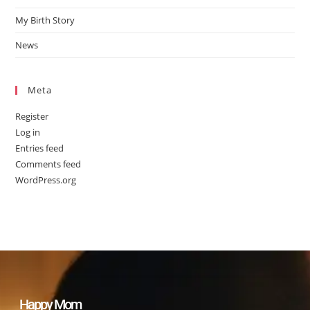
My Birth Story
News
Meta
Register
Log in
Entries feed
Comments feed
WordPress.org
Happy Mom