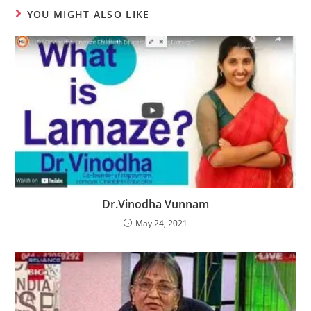
YOU MIGHT ALSO LIKE
Dr.Vinodha Vunnam
May 24, 2021