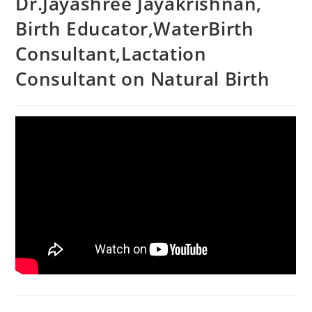
Dr.Jayashree Jayakrishnan,
Birth Educator,WaterBirth
Consultant,Lactation
Consultant on Natural Birth