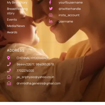
My Birth Story
yourfbusername
Breastfeeding
@twitterhandle
story
insta_account
Events
username
Media/News
Awards
ADDRESS
CHENNAI, HYDERABAD
9444432677, 9840852678.
7702274000
jai_sriphysio@yahoo.co.in
drvinodha.genesis@gmail.com