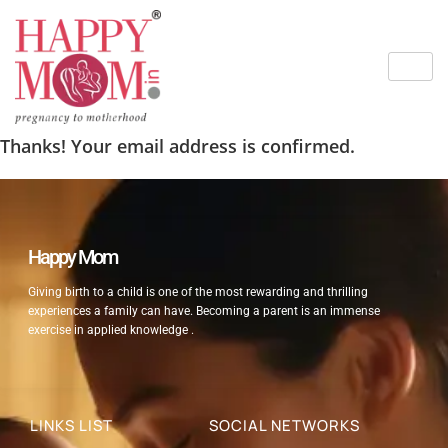
Thanks! Your email address is confirmed.
Happy Mom
Giving birth to a child is one of the most rewarding and thrilling
experiences a family can have. Becoming a parent is an immense
exercise in applied knowledge .
LINKS LIST
SOCIAL NETWORKS